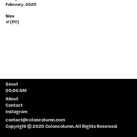
February
. 2025
Size
㎡(PY)
Seoul
About
Contact
Instagram
contact@coloncolumn.com
Copyright © 2025 Coloncolumn. All Rights Reserved.