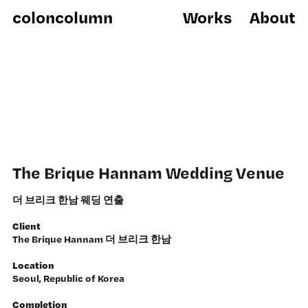
coloncolumn
Works
About
The Brique Hannam Wedding Venue
더 브리크 한남 웨딩 연출
Client
The Brique Hannam 더 브리크 한남
Location
Seoul, Republic of Korea
Completion